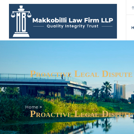
Proactive Legal Dispute
Home
>
Proactive Legal Dispute