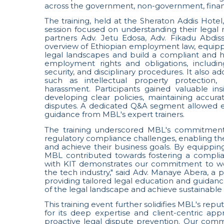
across the government, non-government, financi
The training, held at the Sheraton Addis Hote
session focused on understanding their legal r
partners Adv. Jetu Edosa, Adv. Fikadu Abdi
overview of Ethiopian employment law, equipp
legal landscapes and build a compliant and 
employment rights and obligations, includi
security, and disciplinary procedures. It also 
such as intellectual property protection
harassment. Participants gained valuable ins
developing clear policies, maintaining accura
disputes. A dedicated Q&A segment allowed e
guidance from MBL's expert trainers.
The training underscored MBL's commitment t
regulatory compliance challenges, enabling t
and achieve their business goals. By equippi
MBL contributed towards fostering a compli
with KIT demonstrates our commitment to wor
the tech industry," said Adv. Manaye Abera, a
providing tailored legal education and guidanc
of the legal landscape and achieve sustainable 
This training event further solidifies MBL's repu
for its deep expertise and client-centric ap
proactive legal dispute prevention. Our comm