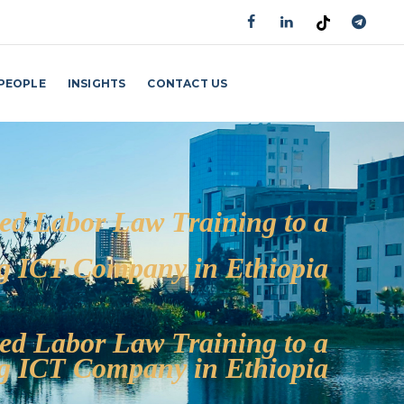
PEOPLE
INSIGHTS
CONTACT US
GET AN APPOINTMENT
ed Labor Law Training to a
g ICT Company in Ethiopia
ed Labor Law Training to a
g ICT Company in Ethiopia