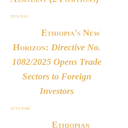
25TH
JULY
Ethiopia's New
Horizon:
Directive No.
1082/2025 Opens Trade
Sectors to Foreign
Investors
20TH
JUNE
Ethiopian