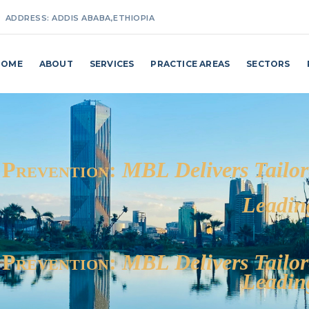
ADDRESS:
ADDIS ABABA,ETHIOPIA
MAKE A CALL:
+251(0) 911 27 25 87 / +251(0) 114 62 98 24
HOME
ABOUT
SERVICES
PRACTICE AREAS
SECTORS
EMAIL ADDRESS:
INFO@MAKKOBILLI.COM
 Prevention:
MBL Delivers Tailor
Leadin
 Prevention:
MBL Delivers Tailor
Leadin