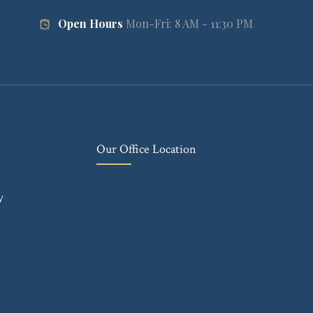
Open Hours
Mon-Fri: 8 AM - 11:30 PM
Our Office Location
y