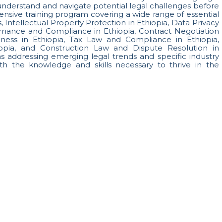
o understand and navigate potential legal challenges before
nsive training program covering a wide range of essential
, Intellectual Property Protection in Ethiopia, Data Privacy
ernance and Compliance in Ethiopia, Contract Negotiation
siness in Ethiopia, Tax Law and Compliance in Ethiopia,
pia, and Construction Law and Dispute Resolution in
ons addressing emerging legal trends and specific industry
th the knowledge and skills necessary to thrive in the