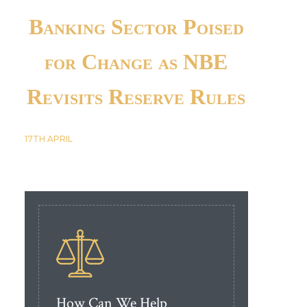
Banking Sector Poised
for Change as NBE
Revisits Reserve Rules
17TH
APRIL
How Can We Help