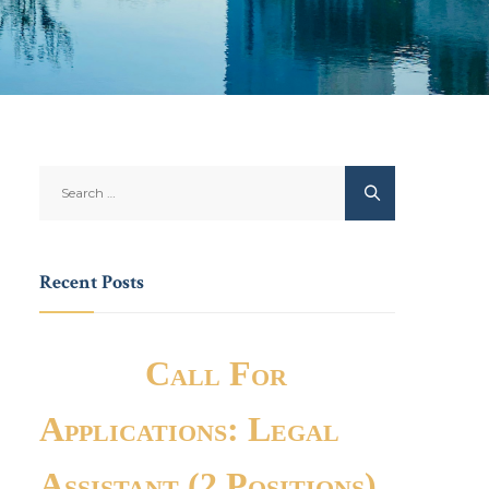
Recent Posts
Call For
Applications: Legal
Assistant (2 Positions)