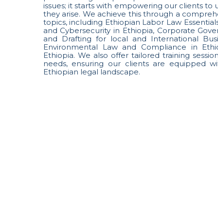
issues; it starts with empowering our clients t
they arise. We achieve this through a comprehe
topics, including Ethiopian Labor Law Essentials
and Cybersecurity in Ethiopia, Corporate Gov
and Drafting for local and International Bu
Environmental Law and Compliance in Ethio
Ethiopia. We also offer tailored training sessi
needs, ensuring our clients are equipped wi
Ethiopian legal landscape.