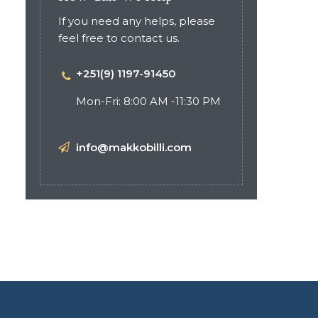
If you need any helps, please
feel free to contact us.
+251(9) 1197-91450
Mon-Fri: 8:00 AM -11:30 PM
info@makkobilli.com