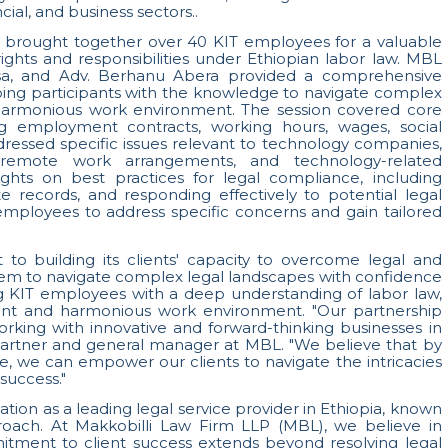
al, and business sectors..
l, brought together over 40 KIT employees for a valuable
ights and responsibilities under Ethiopian labor law. MBL
ssa, and Adv. Berhanu Abera provided a comprehensive
ing participants with the knowledge to navigate complex
harmonious work environment. The session covered core
ng employment contracts, working hours, wages, social
addressed specific issues relevant to technology companies,
, remote work arrangements, and technology-related
ights on best practices for legal compliance, including
te records, and responding effectively to potential legal
mployees to address specific concerns and gain tailored
o building its clients' capacity to overcome legal and
hem to navigate complex legal landscapes with confidence
ng KIT employees with a deep understanding of labor law,
ant and harmonious work environment. "Our partnership
king with innovative and forward-thinking businesses in
 partner and general manager at MBL. "We believe that by
e, we can empower our clients to navigate the intricacies
success."
tation as a leading legal service provider in Ethiopia, known
proach. At Makkobilli Law Firm LLP (MBL), we believe in
itment to client success extends beyond resolving legal