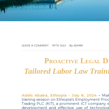
LEAVE A COMMENT
19TH
JULY
By
ADMIN
Proactive Legal D
Tailored Labor Law Train
Addis Ababa, Ethiopia - July 8, 2024
-
Makk
training session on Ethiopia's Employment Pro
Trading PLC (KIT), a prominent ICT company 
development and effective use of technology 