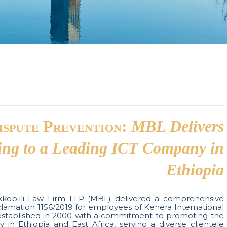
ispute Prevention:
MBL Delivers
ing to a Leading ICT Company in
Ethiopia
obilli Law Firm LLP (MBL) delivered a comprehensive
clamation 1156/2019 for employees of Kenera International
established in 2000 with a commitment to promoting the
in Ethiopia and East Africa, serving a diverse clientele