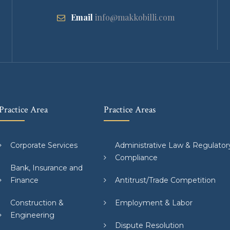
Email
info@makkobilli.com
Practice Area
Practice Areas
Corporate Services
Administrative Law & Regulator
Compliance
Bank, Insurance and
Finance
Antitrust/Trade Competition
Construction &
Employment & Labor
Engineering
Dispute Resolution