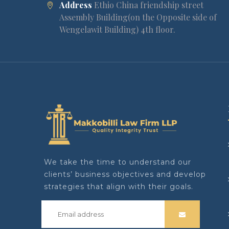
Address
Ethio China friendship street
Assembly Building(on the Opposite side of
Wengelawit Building) 4th floor.
We take the time to understand our
clients’ business objectives and develop
strategies that align with their goals.