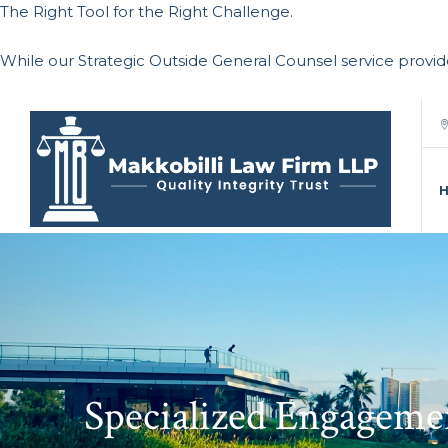
The Right Tool for the Right Challenge.
While our Strategic Outside General Counsel service provi
Specialized Engageme