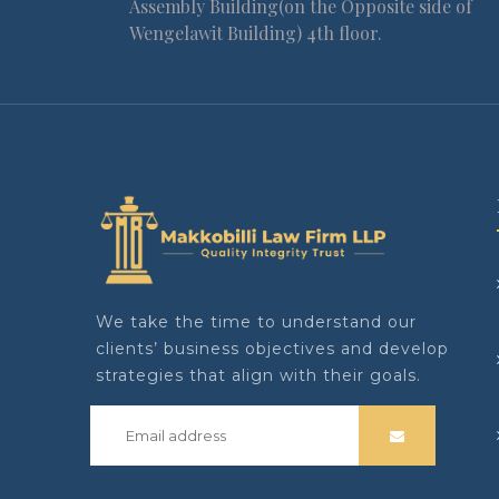
Assembly Building(on the Opposite side of
Wengelawit Building) 4th floor.
We take the time to understand our
clients’ business objectives and develop
strategies that align with their goals.