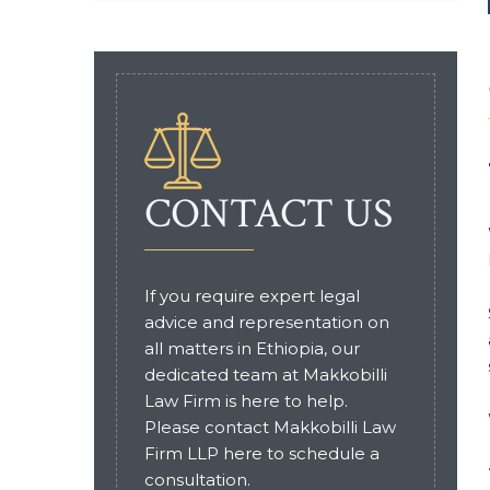
CONTACT US
If you require expert legal
advice and representation on
all matters in Ethiopia, our
dedicated team at Makkobilli
Law Firm is here to help.
Please contact Makkobilli Law
Firm LLP here to schedule a
consultation.