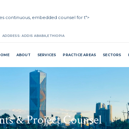
des continuous, embedded counsel for t">
ADDRESS:
ADDIS ABABA,ETHIOPIA
MAKE A CALL:
+251(0) 911 27 25 87 / +251(0) 114 62 98 24
HOME
ABOUT
SERVICES
PRACTICE AREAS
SECTORS
EMAIL ADDRESS:
INFO@MAKKOBILLI.COM
nts & Project Counsel