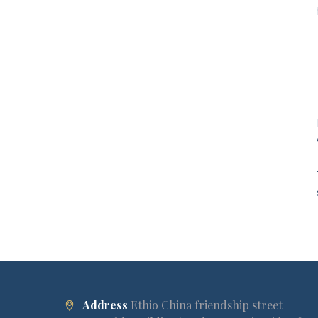
Address
Ethio China friendship street