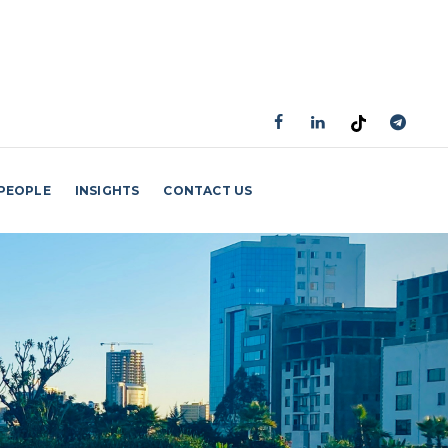
PEOPLE
INSIGHTS
CONTACT US
GET AN APPOINTMENT