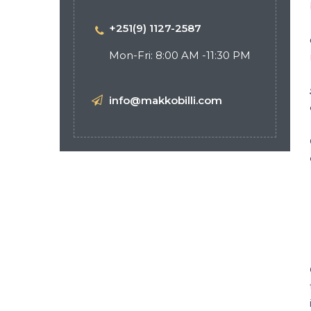
+251(9) 1127-2587
Mon-Fri: 8:00 AM -11:30 PM
info@makkobilli.com