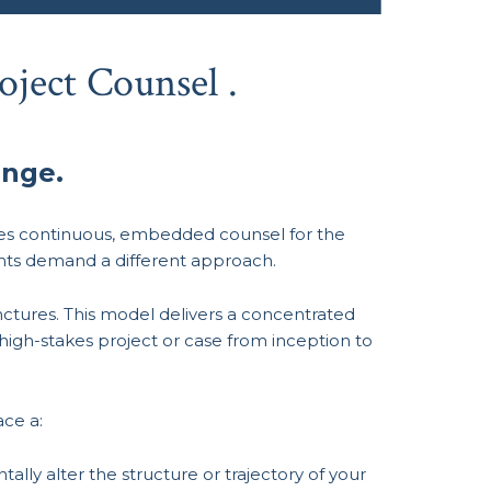
oject Counsel .
enge.
des continuous, embedded counsel for the
ents demand a different approach.
nctures. This model delivers a concentrated
 high-stakes project or case from inception to
ce a:
lly alter the structure or trajectory of your