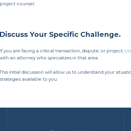
project counsel.
Discuss Your Specific Challenge.
If you are facing a critical transaction, dispute, or project,
co
with an attorney who specializes in that area.
This initial discussion will allow us to understand your situ
strategies available to you.