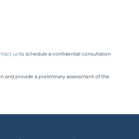
ntact us
to schedule a confidential consultation
ation and provide a preliminary assessment of the