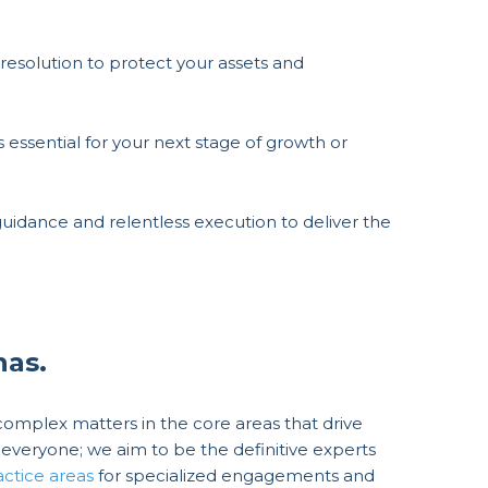
resolution to protect your assets and
is essential for your next stage of growth or
uidance and relentless execution to deliver the
nas.
mplex matters in the core areas that drive
everyone; we aim to be the definitive experts
actice areas
for specialized engagements and