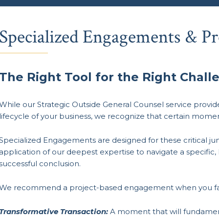
Specialized Engagements & Pr
The Right Tool for the Right Chall
While our Strategic Outside General Counsel service provi
lifecycle of your business, we recognize that certain mom
Specialized Engagements are designed for these critical ju
application of our deepest expertise to navigate a specific,
successful conclusion.
We recommend a project-based engagement when you fa
Transformative Transaction:
A moment that will fundamenta