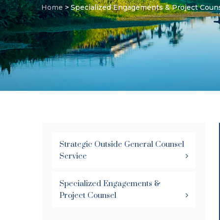
Home
>
Specialized Engagements & Project Coun
Strategic Outside General Counsel
Service
Specialized Engagements &
Project Counsel