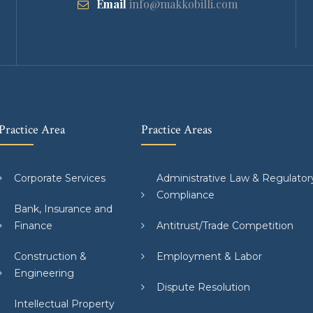
Email
info@makkobilli.com
Practice Area
Practice Areas
Corporate Services
Administrative Law & Regulator
Compliance
Bank, Insurance and
Finance
Antitrust/Trade Competition
Construction &
Employment & Labor
Engineering
Dispute Resolution
Intellectual Property