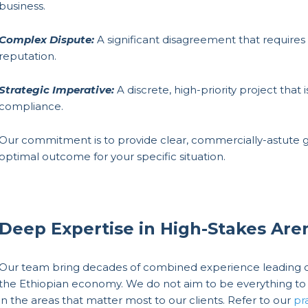
business.
Complex Dispute:
A significant disagreement that requires 
reputation.
Strategic Imperative:
A discrete, high-priority project that 
compliance.
Our commitment is to provide clear, commercially-astute g
optimal outcome for your specific situation.
Deep Expertise in High-Stakes Are
Our team bring decades of combined experience leading co
the Ethiopian economy. We do not aim to be everything to 
in the areas that matter most to our clients. Refer to our
pr