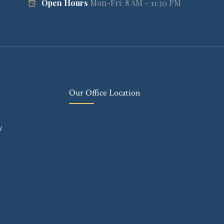
Open Hours
Mon-Fri: 8 AM - 11:30 PM
Our Office Location
y