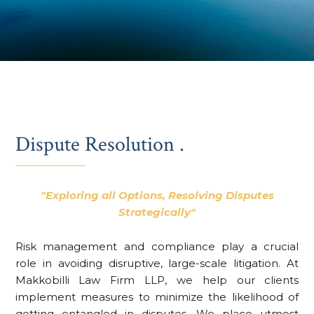
Dispute Resolution .
"Exploring all Options, Resolving Disputes
Strategically"
Risk management and compliance play a crucial
role in avoiding disruptive, large-scale litigation. At
Makkobilli Law Firm LLP, we help our clients
implement measures to minimize the likelihood of
getting entangled in disputes. We place utmost