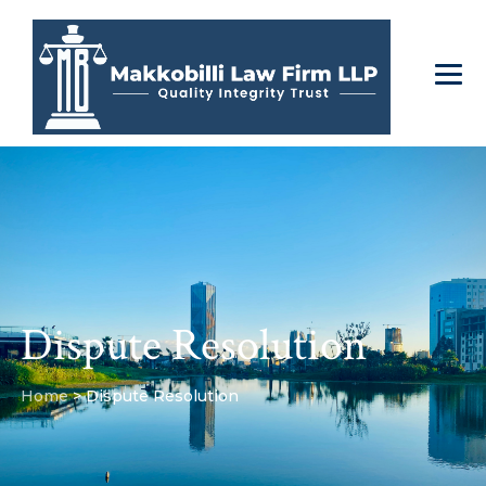
Dispute Resolution
Home
>
Dispute Resolution