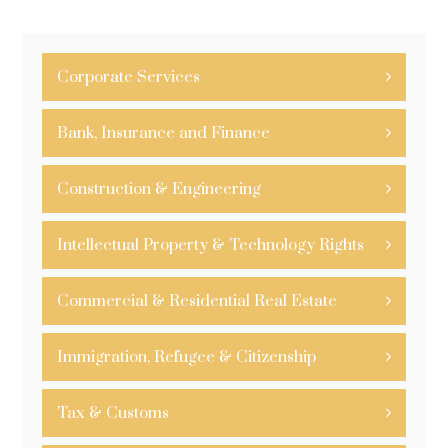
Corporate Services
Bank, Insurance and Finance
Construction & Engineering
Intellectual Property & Technology Rights
Commercial & Residential Real Estate
Immigration, Refugee & Citizenship
Tax & Customs