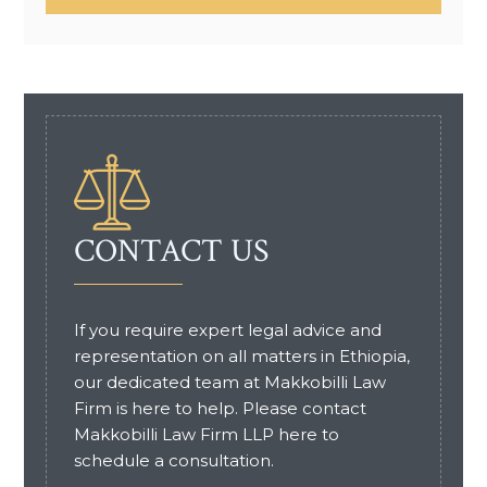
CONTACT US
If you require expert legal advice and
representation on all matters in Ethiopia,
our dedicated team at Makkobilli Law
Firm is here to help. Please contact
Makkobilli Law Firm LLP here to
schedule a consultation.