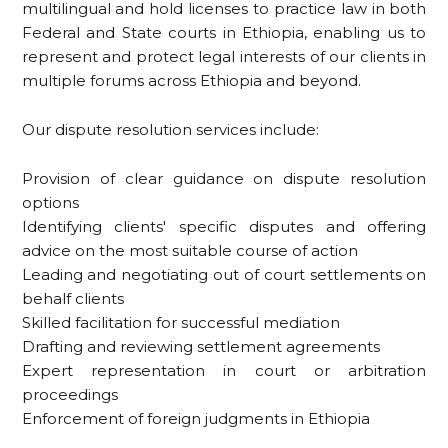
multilingual and hold licenses to practice law in both
Federal and State courts in Ethiopia, enabling us to
represent and protect legal interests of our clients in
multiple forums across Ethiopia and beyond.
Our dispute resolution services include:
Provision of clear guidance on dispute resolution
options
Identifying clients' specific disputes and offering
advice on the most suitable course of action
Leading and negotiating out of court settlements on
behalf clients
Skilled facilitation for successful mediation
Drafting and reviewing settlement agreements
Expert representation in court or arbitration
proceedings
Enforcement of foreign judgments in Ethiopia