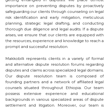
importance on preventing disputes by proactively
safeguarding our clients through counseling on legal
risk identification and early mitigation, meticulous
planning, strategic legal drafting, and conducting
thorough due diligence and legal audits. If a dispute
arises, we ensure that our clients are equipped with
the resources, experience and knowledge to reach a
prompt and successful resolution.
Makkobilli represents clients in a variety of formal
and alternative dispute resolution forums regarding
disputes and claims across specialized legal domains.
Our dispute resolution team is composed of
founding partners and a network of affiliated legal
counsels situated throughout Ethiopia. Our team
possess extensive experience and educational
backgrounds in various specialized areas of dispute
settlement and litigation. Moreover, our team is