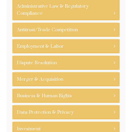
Administrative Law & Regulatory
Compliance
Antitrust/Trade Competition
Employment & Labor
Dispute Resolution
Merger & Acquisition
Business & Human Rights
Data Protection & Privacy
Investment