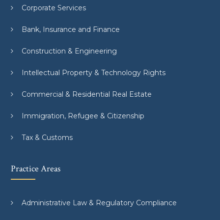
Corporate Services
Bank, Insurance and Finance
Construction & Engineering
Intellectual Property & Technology Rights
Commercial & Residential Real Estate
Immigration, Refugee & Citizenship
Tax & Customs
Practice Areas
Administrative Law & Regulatory Compliance