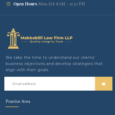
Open Hours
Mon-Fri: 8 AM - 11:30 PM
We take the time to understand our clients’
business objectives and develop strategies that
align with their goals.
Practice Area