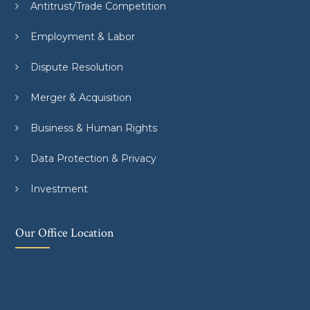
Antitrust/Trade Competition
Employment & Labor
Dispute Resolution
Merger & Acquisition
Business & Human Rights
Data Protection & Privacy
Investment
Our Office Location