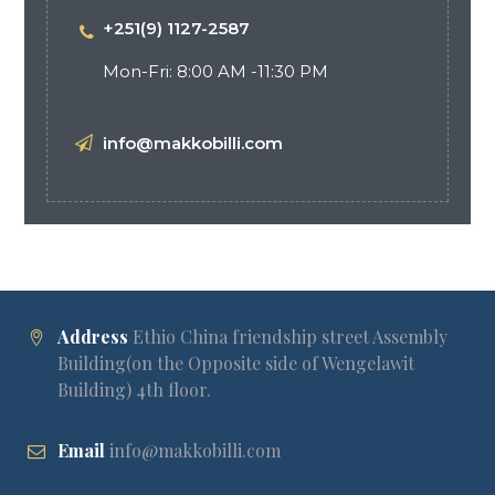
+251(9) 1127-2587
Mon-Fri: 8:00 AM -11:30 PM
info@makkobilli.com
Address
Ethio China friendship street Assembly
Building(on the Opposite side of Wengelawit
Building) 4th floor.
Email
info@makkobilli.com