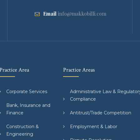
Email
info@makkobilli.com
Practice Area
Practice Areas
Corporate Services
Administrative Law & Regulator
Compliance
Bank, Insurance and
Finance
Antitrust/Trade Competition
Construction &
Employment & Labor
Engineering