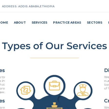
ADDRESS:
ADDIS ABABA,ETHIOPIA
MAKE A CALL:
+251(0) 911 27 25 87 / +251(0) 114 62 98 24
HOME
ABOUT
SERVICES
PRACTICE AREAS
SECTORS
EMAIL ADDRESS:
INFO@MAKKOBILLI.COM