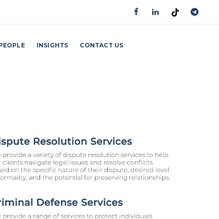
PEOPLE
INSIGHTS
CONTACT US
GET AN APPOINTMENT