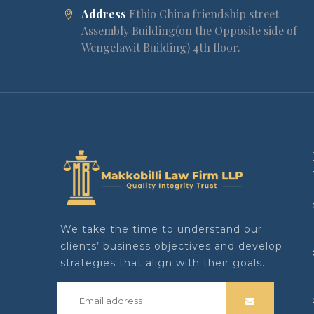
Address
Ethio China friendship street
Assembly Building(on the Opposite side of
Wengelawit Building) 4th floor.
We take the time to understand our
clients’ business objectives and develop
strategies that align with their goals.