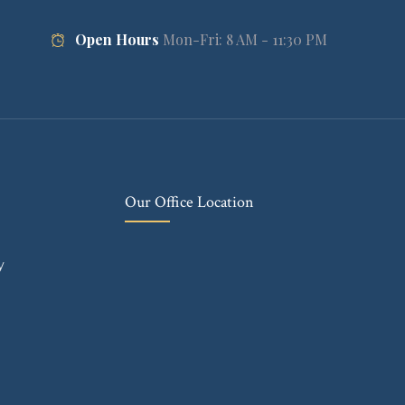
Open Hours
Mon-Fri: 8 AM - 11:30 PM
Our Office Location
y