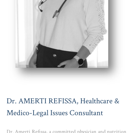
Dr. AMERTI REFISSA, Healthcare &
Medico-Legal Issues Consultant
Dr. Amerti Refissa, a committed physician and nutrition