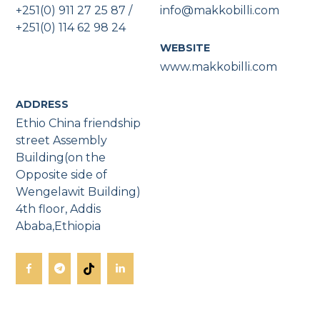
+251(0) 911 27 25 87 /
info@makkobilli.com
+251(0) 114 62 98 24
WEBSITE
www.makkobilli.com
ADDRESS
Ethio China friendship
street Assembly
Building(on the
Opposite side of
Wengelawit Building)
4th floor, Addis
Ababa,Ethiopia