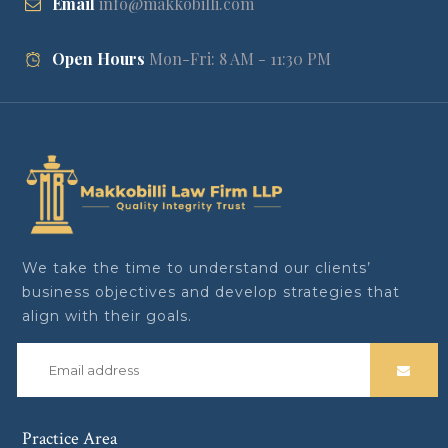
Email
info@makkobilli.com
Open Hours
Mon-Fri: 8 AM - 11:30 PM
We take the time to understand our clients’
business objectives and develop strategies that
align with their goals.
Practice Area