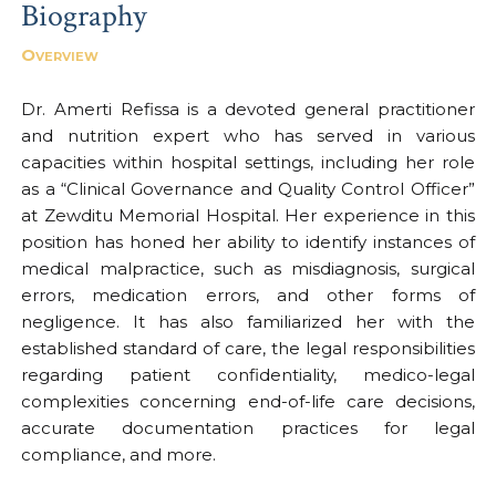
Biography
Overview
Dr. Amerti Refissa is a devoted general practitioner
and nutrition expert who has served in various
capacities within hospital settings, including her role
as a “Clinical Governance and Quality Control Officer”
at Zewditu Memorial Hospital. Her experience in this
position has honed her ability to identify instances of
medical malpractice, such as misdiagnosis, surgical
errors, medication errors, and other forms of
negligence. It has also familiarized her with the
established standard of care, the legal responsibilities
regarding patient confidentiality, medico-legal
complexities concerning end-of-life care decisions,
accurate documentation practices for legal
compliance, and more.