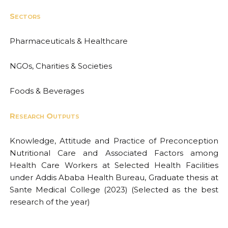
Sectors
Pharmaceuticals & Healthcare
NGOs, Charities & Societies
Foods & Beverages
Research Outputs
Knowledge, Attitude and Practice of Preconception
Nutritional Care and Associated Factors among
Health Care Workers at Selected Health Facilities
under Addis Ababa Health Bureau, Graduate thesis at
Sante Medical College (2023) (Selected as the best
research of the year)