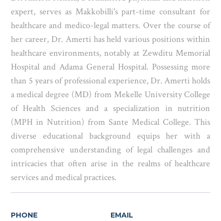
expert, serves as Makkobilli's part-time consultant for
healthcare and medico-legal matters. Over the course of
her career, Dr. Amerti has held various positions within
healthcare environments, notably at Zewditu Memorial
Hospital and Adama General Hospital. Possessing more
than 5 years of professional experience, Dr. Amerti holds
a medical degree (MD) from Mekelle University College
of Health Sciences and a specialization in nutrition
(MPH in Nutrition) from Sante Medical College. This
diverse educational background equips her with a
comprehensive understanding of legal challenges and
intricacies that often arise in the realms of healthcare
services and medical practices.
PHONE
EMAIL