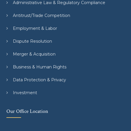
Administrative Law & Regulatory Compliance
Antitrust/Trade Competition
Employment & Labor
Dispute Resolution
Merger & Acquisition
Business & Human Rights
Data Protection & Privacy
Investment
Our Office Location