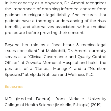
In her capacity as a physician, Dr. Amerti recognizes
the importance of obtaining informed consent from
patients to mitigate legal liability. She ensures that
patients have a thorough understanding of the risks,
benefits, and alternatives associated with a medical
procedure before providing their consent.
Beyond her role as a “healthcare & medico-legal
issues consultant” at Makkobilli, Dr. Amerti currently
serves as a “Clinical Governance and Quality Control
Officer” at Zewditu Memorial Hospital and holds the
positions of a “General Manager” and a “Nutrition
Specialist” at Elpida Nutrition and Wellness PLC.
Education
MD (Medical Doctor), from Mekelle University
College of Health Science (Mekelle, Ethiopia) (2019)