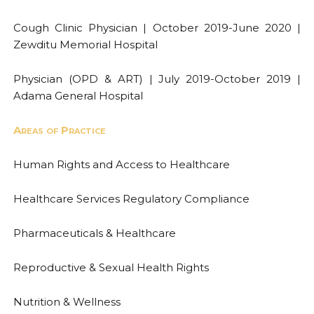
Cough Clinic Physician | October 2019-June 2020 |
Zewditu Memorial Hospital
Physician (OPD & ART) | July 2019-October 2019 |
Adama General Hospital
Areas of Practice
Human Rights and Access to Healthcare
Healthcare Services Regulatory Compliance
Pharmaceuticals & Healthcare
Reproductive & Sexual Health Rights
Nutrition & Wellness