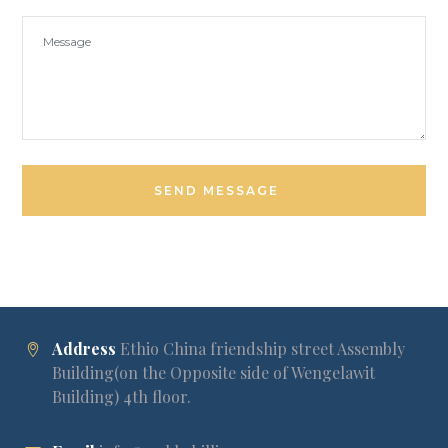
Address
Ethio China friendship street Assembly
Building(on the Opposite side of Wengelawit
Building) 4th floor.