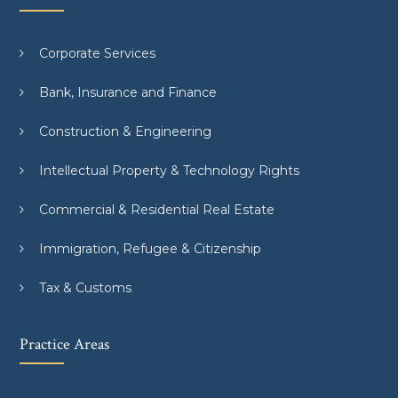
Corporate Services
Bank, Insurance and Finance
Construction & Engineering
Intellectual Property & Technology Rights
Commercial & Residential Real Estate
Immigration, Refugee & Citizenship
Tax & Customs
Practice Areas