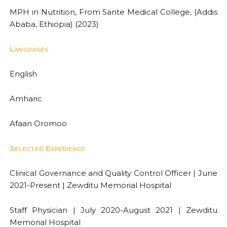
MPH in Nutrition, From Sante Medical College, (Addis
Ababa, Ethiopia) (2023)
Languages
English
Amharic
Afaan Oromoo
Selected Experience
Clinical Governance and Quality Control Officer | June
2021-Present | Zewditu Memorial Hospital
Staff Physician | July 2020-August 2021 | Zewditu
Memorial Hospital