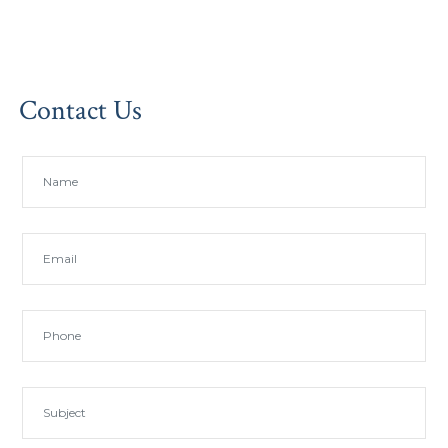
Contact Us